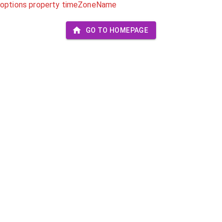
options property timeZoneName
GO TO HOMEPAGE